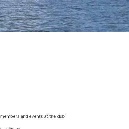
r members and events at the club!
mp
Image