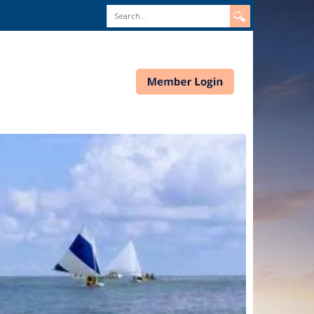
Search