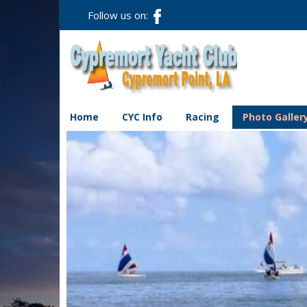
Follow us on:
Home
CYC Info
Racing
Photo Galler