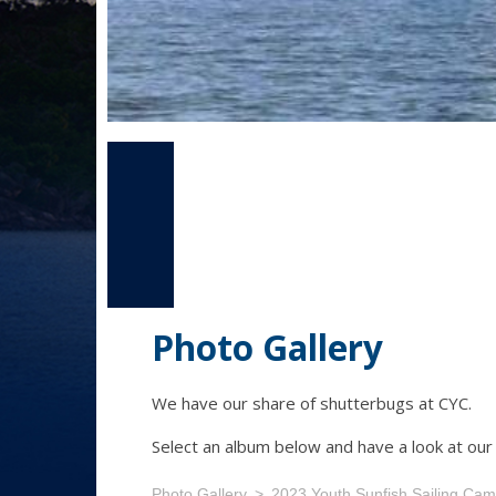
Photo Gallery
We have our share of shutterbugs at CYC.
Select an album below and have a look at ou
Photo Gallery
2023 Youth Sunfish Sailing Ca