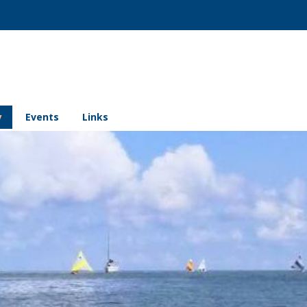
y
Events
Links