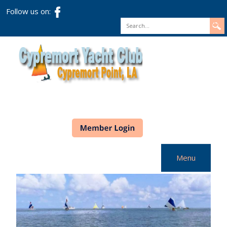
Follow us on:
Search
Menu
Home
CYC Info
Racing