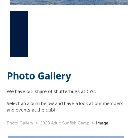
Photo Gallery
Events
Links
Photo Gallery
We have our share of shutterbugs at CYC.
Select an album below and have a look at our members
and events at the club!
Photo Gallery
2023 Adult Sunfish Camp
Image