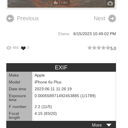
Like
Previous
Next
Elaine
6/15/2023 10:49:02 PM
969
0
5.0
EXIF
Make
Apple
Model
iPhone 6s Plus
Date time
2023:06:11 11:26:19
Exposure
0.000558971492453885 (1/1789)
time
F number
2.2 (11/5)
Focal
4.15 (83/20)
length
More