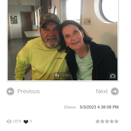
Like
Previous
Next
Elaine
5/3/2023 4:38:08 PM
1079
0