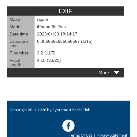
EXIF
Make
Apple
Model
iPhone 6s Plus
Date time
2023:04:29 18:14:17
Exposure
0.0666666666666667 (1/15)
time
F number
2.2 (11/5)
Focal
4.15 (83/20)
length
More
Copyright 2011-2026 by Cypremort Yacht Club
Terms Of Use
|
Privacy Statement