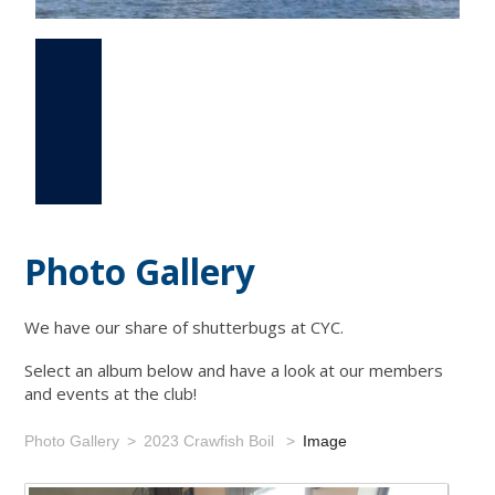
Photo Gallery
Events
Links
Photo Gallery
We have our share of shutterbugs at CYC.
Select an album below and have a look at our members
and events at the club!
Photo Gallery
2023 Crawfish Boil
Image