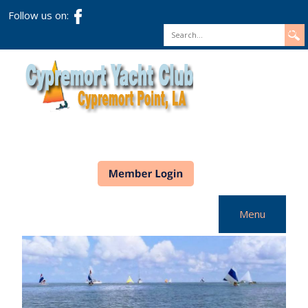
Follow us on:
Search
Menu
Home
CYC Info
Racing