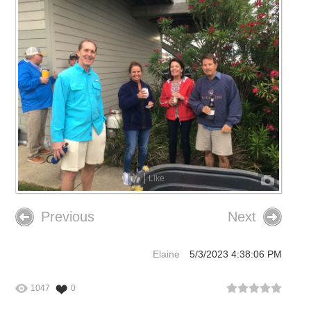
Like
Previous
Next
Elaine
5/3/2023 4:38:06 PM
1047
0