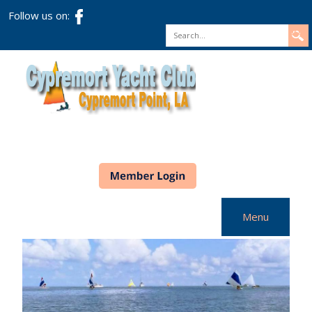
Follow us on:
Search
Menu
Home
CYC Info
Racing