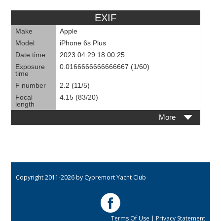
EXIF
Make
Apple
Model
iPhone 6s Plus
Date time
2023:04:29 18:00:25
Exposure
0.0166666666666667 (1/60)
time
F number
2.2 (11/5)
Focal
4.15 (83/20)
length
More
Copyright 2011-2026 by Cypremort Yacht Club
Terms Of Use
|
Privacy Statement