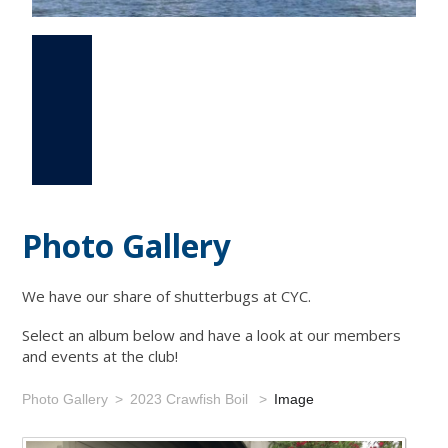
Photo Gallery
Events
Links
Photo Gallery
We have our share of shutterbugs at CYC.
Select an album below and have a look at our members
and events at the club!
Photo Gallery
2023 Crawfish Boil
Image