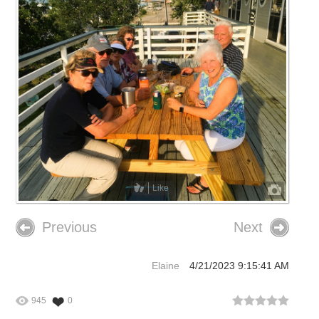
Like
Previous
Next
Elaine
4/21/2023 9:15:41 AM
945
0