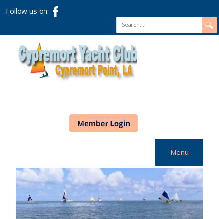
Follow us on:
Search
Menu
Home
CYC Info
Racing