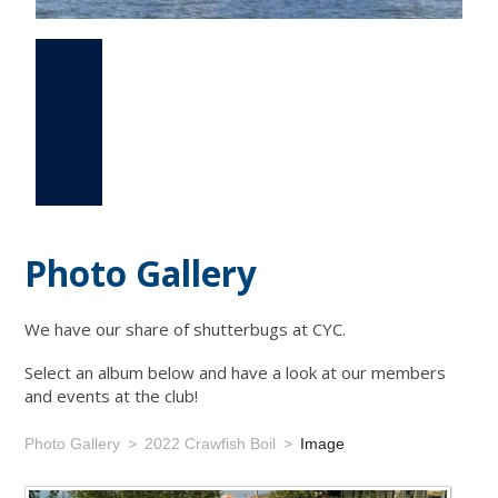
Photo Gallery
Events
Links
Photo Gallery
We have our share of shutterbugs at CYC.
Select an album below and have a look at our members
and events at the club!
Photo Gallery
2022 Crawfish Boil
Image