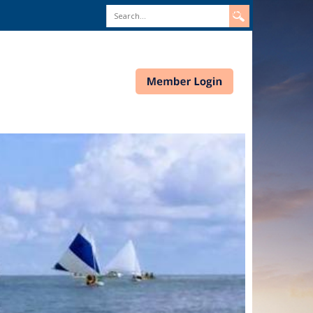
Search