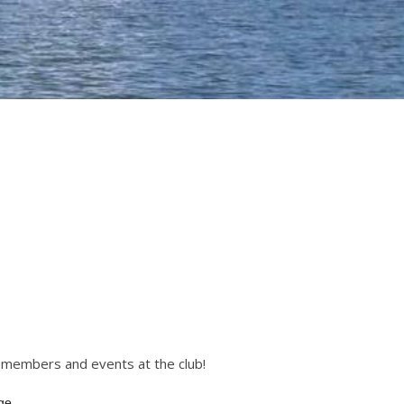
r members and events at the club!
ge