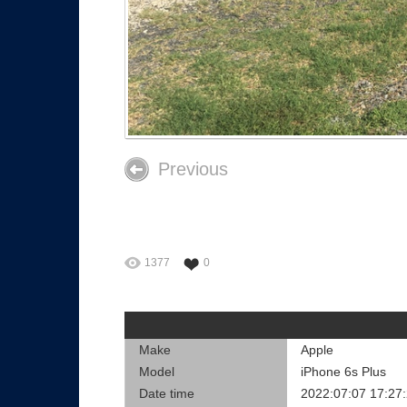
Previous
1377
0
Make
Apple
Model
iPhone 6s Plus
Date time
2022:07:07 17:27