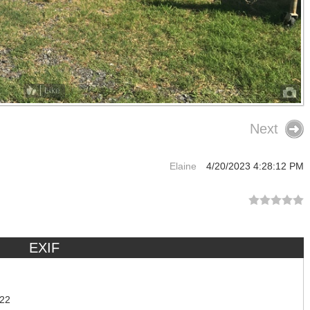
Like
Next
Elaine
4/20/2023 4:28:12 PM
EXIF
:22