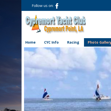
Follow us on:
Home
CYC Info
Racing
Photo Galler