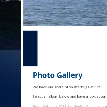
Photo Gallery
We have our share of shutterbugs at CYC.
Select an album below and have a look at ou
Photo Gallery
2022 July Sunfish Camp
Ima