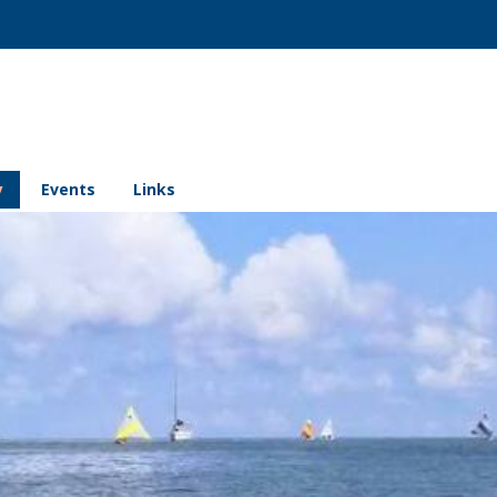
y
Events
Links