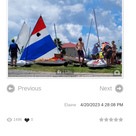
Like
Previous
Next
Elaine
4/20/2023 4:28:08 PM
1496
0