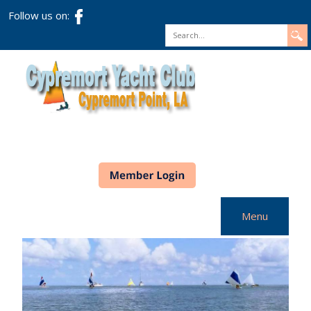
Follow us on:
Search
Menu
Home
CYC Info
Racing