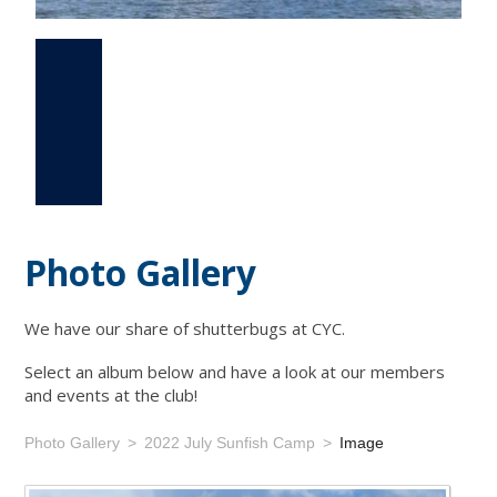
Photo Gallery
Events
Links
Photo Gallery
We have our share of shutterbugs at CYC.
Select an album below and have a look at our members
and events at the club!
Photo Gallery
2022 July Sunfish Camp
Image