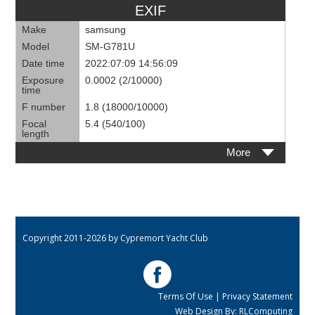
EXIF
Make
samsung
Model
SM-G781U
Date time
2022:07:09 14:56:09
Exposure
0.0002 (2/10000)
time
F number
1.8 (18000/10000)
Focal
5.4 (540/100)
length
More
Copyright 2011-2026 by Cypremort Yacht Club
Terms Of Use
|
Privacy Statement
Web Design By:
RLComputing