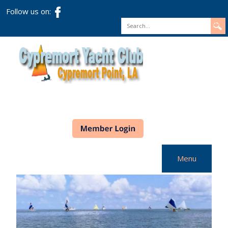
Follow us on:
Search
Menu
Home
CYC Info
Racing