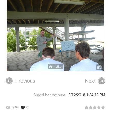
Like
Previous
Next
SuperUser Account
3/12/2018 1:34:16 PM
1492
0