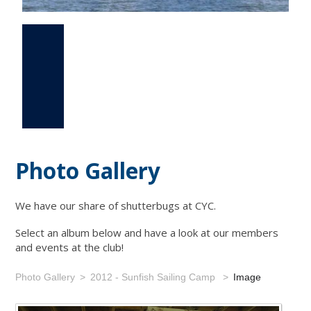
Photo Gallery
Events
Links
Photo Gallery
We have our share of shutterbugs at CYC.
Select an album below and have a look at our members
and events at the club!
Photo Gallery
2012 - Sunfish Sailing Camp
Image